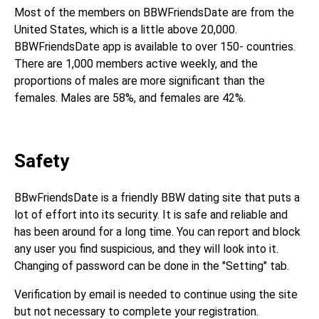
Most of the members on BBWFriendsDate are from the
United States, which is a little above 20,000.
BBWFriendsDate app is available to over 150- countries.
There are 1,000 members active weekly, and the
proportions of males are more significant than the
females. Males are 58%, and females are 42%.
Safety
BBwFriendsDate is a friendly BBW dating site that puts a
lot of effort into its security. It is safe and reliable and
has been around for a long time. You can report and block
any user you find suspicious, and they will look into it.
Changing of password can be done in the "Setting" tab.
Verification by email is needed to continue using the site
but not necessary to complete your registration.