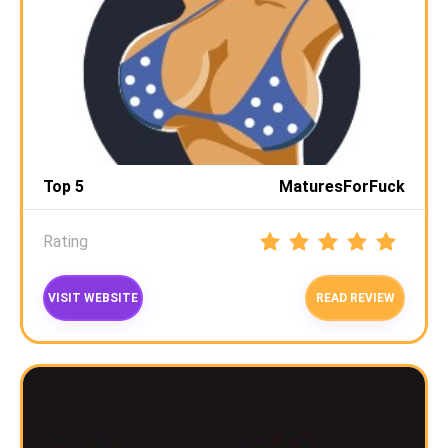
Top 5
MaturesForFuck
Rating
VISIT WEBSITE
READ REVIEW