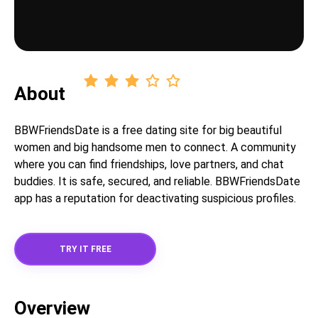
About
BBWFriendsDate is a free dating site for big beautiful
women and big handsome men to connect. A community
where you can find friendships, love partners, and chat
buddies. It is safe, secured, and reliable. BBWFriendsDate
app has a reputation for deactivating suspicious profiles.
TRY IT FREE
Overview