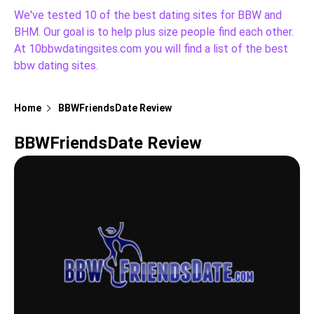
We've tested 10 of the best dating sites for BBW and
BHM. Our goal is to help plus size people find each other.
At 10bbwdatingsites.com you will find a list of the best
bbw dating sites.
Home
BBWFriendsDate Review
BBWFriendsDate Review