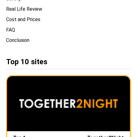
Real Life Review
Cost and Prices
FAQ
Conclusion
Top 10 sites