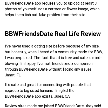
BBWFriendsDate app requires you to upload at least 3
photos of yourself, not a cartoon or flower image, which
helps them fish out fake profiles from their site.
BBWFriendsDate Real Life Review
I've never used a dating site before because of my size,
but honestly, when I heard of a community made for BBW,
I was perplexed. The fact that it is free and safe is mind-
blowing. I'm happy I've met friends and a companion
through BBWFriendsDate without facing any issues.
Janet, FL.
It's safe and great for connecting with people that
appreciate big sized humans. I'm glad the
BBWFriendsDate app exists. Jules, CA.
Review sites made me joined BBWFriendsDate; they said