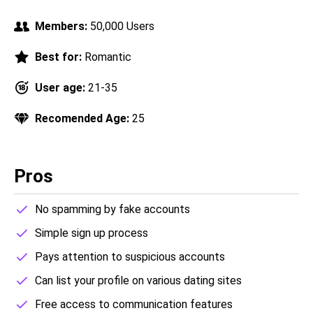
Members:
50,000 Users
Best for:
Romantic
User age:
21-35
Recomended Age:
25
Pros
No spamming by fake accounts
Simple sign up process
Pays attention to suspicious accounts
Can list your profile on various dating sites
Free access to communication features