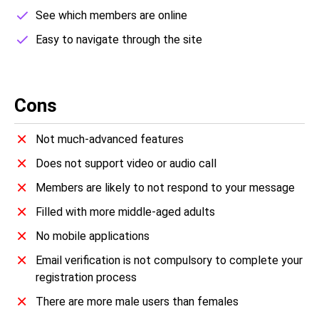
See which members are online
Easy to navigate through the site
Cons
Not much-advanced features
Does not support video or audio call
Members are likely to not respond to your message
Filled with more middle-aged adults
No mobile applications
Email verification is not compulsory to complete your
registration process
There are more male users than females