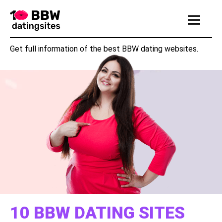
|||
Get full information of the best BBW dating websites.
10 BBW DATING SITES