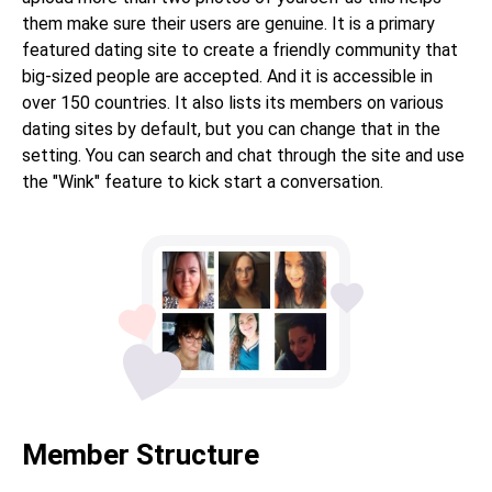
them make sure their users are genuine. It is a primary
featured dating site to create a friendly community that
big-sized people are accepted. And it is accessible in
over 150 countries. It also lists its members on various
dating sites by default, but you can change that in the
setting. You can search and chat through the site and use
the "Wink" feature to kick start a conversation.
Member Structure