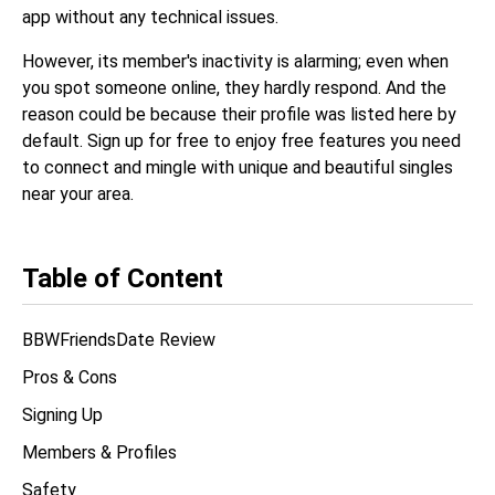
app without any technical issues.
However, its member's inactivity is alarming; even when
you spot someone online, they hardly respond. And the
reason could be because their profile was listed here by
default. Sign up for free to enjoy free features you need
to connect and mingle with unique and beautiful singles
near your area.
Table of Content
BBWFriendsDate Review
Pros & Cons
Signing Up
Members & Profiles
Safety