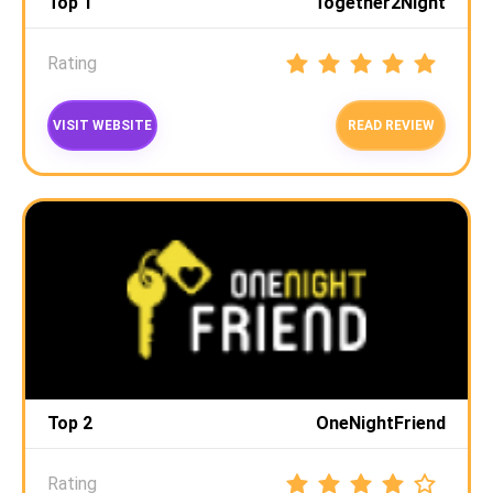
Top 1
Together2Night
Rating
VISIT WEBSITE
READ REVIEW
Top 2
OneNightFriend
Rating