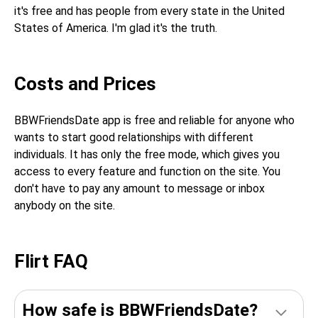
it's free and has people from every state in the United
States of America. I'm glad it's the truth.
Costs and Prices
BBWFriendsDate app is free and reliable for anyone who
wants to start good relationships with different
individuals. It has only the free mode, which gives you
access to every feature and function on the site. You
don't have to pay any amount to message or inbox
anybody on the site.
Flirt FAQ
How safe is BBWFriendsDate?