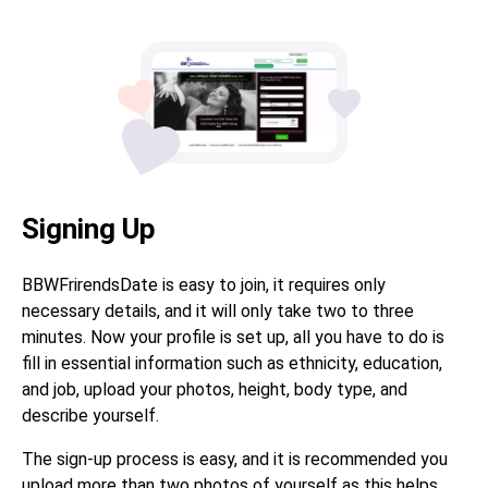
Signing Up
BBWFrirendsDate is easy to join, it requires only
necessary details, and it will only take two to three
minutes. Now your profile is set up, all you have to do is
fill in essential information such as ethnicity, education,
and job, upload your photos, height, body type, and
describe yourself.
The sign-up process is easy, and it is recommended you
upload more than two photos of yourself as this helps