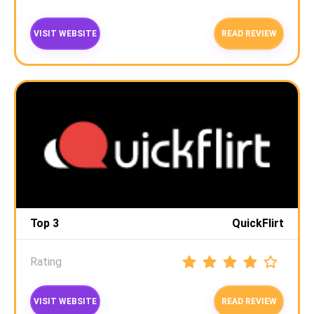
VISIT WEBSITE
READ REVIEW
Top 3
QuickFlirt
Rating
VISIT WEBSITE
READ REVIEW