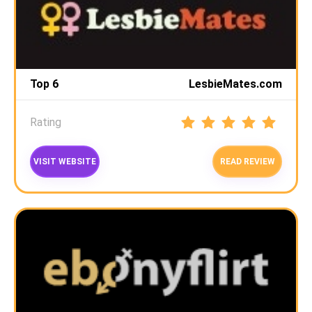
Top 6
LesbieMates.com
Rating
VISIT WEBSITE
READ REVIEW