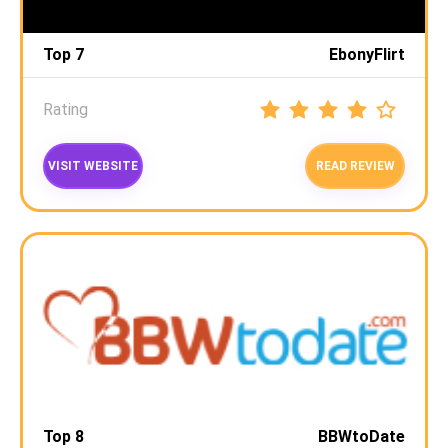
Top 7
EbonyFlirt
Rating
VISIT WEBSITE
READ REVIEW
Top 8
BBWtoDate