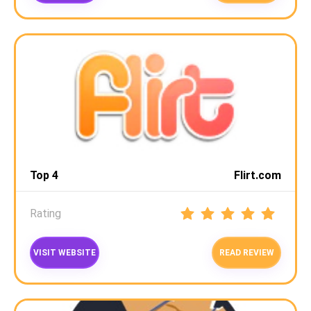
Top 4
Flirt.com
Rating
VISIT WEBSITE
READ REVIEW