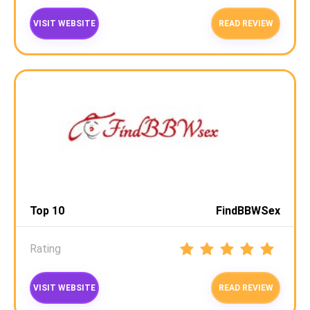
VISIT WEBSITE
READ REVIEW
Top 10
FindBBWSex
Rating
VISIT WEBSITE
READ REVIEW