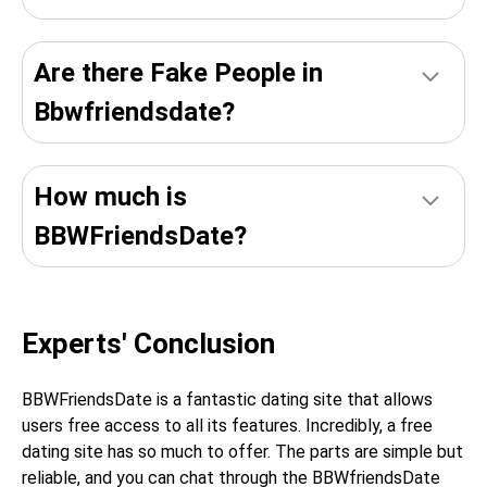
Are there Fake People in
Bbwfriendsdate?
How much is
BBWFriendsDate?
Experts' Conclusion
BBWFriendsDate is a fantastic dating site that allows
users free access to all its features. Incredibly, a free
dating site has so much to offer. The parts are simple but
reliable, and you can chat through the BBWfriendsDate