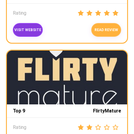
Rating
VISIT WEBSITE
READ REVIEW
Top 9
FlirtyMature
Rating