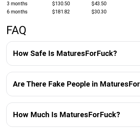
3 months
$130.50
$43.50
6 months
$181.82
$30.30
FAQ
How Safe Is MaturesForFuck?
Are There Fake People in MaturesFo
How Much Is MaturesForFuck?