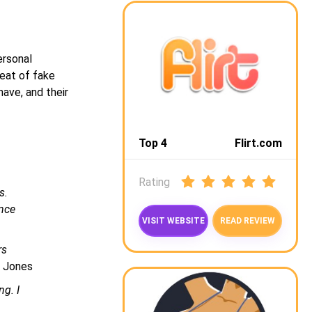
ersonal
reat of fake
have, and their
Top 4
Flirt.com
Rating
s.
ence
VISIT WEBSITE
READ REVIEW
rs
a Jones
ng. I