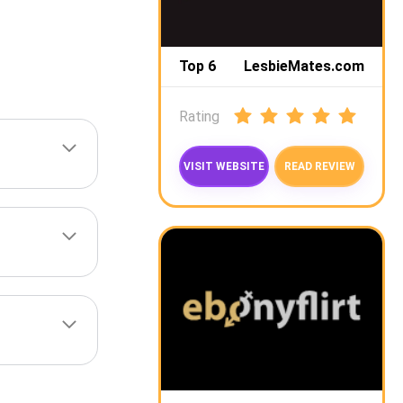
Top 6
LesbieMates.com
Rating
VISIT WEBSITE
READ REVIEW