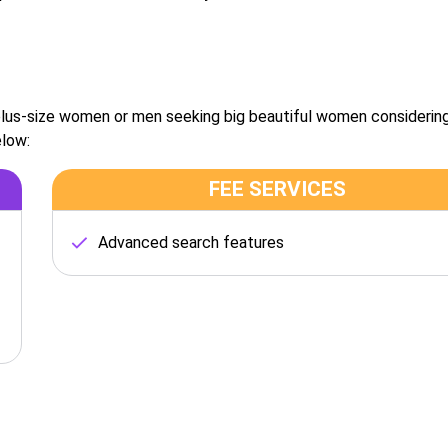
 plus-size women or men seeking big beautiful women considerin
elow:
FEE SERVICES
Advanced search features