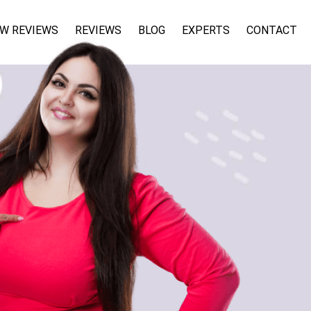
W REVIEWS
REVIEWS
BLOG
EXPERTS
CONTACT