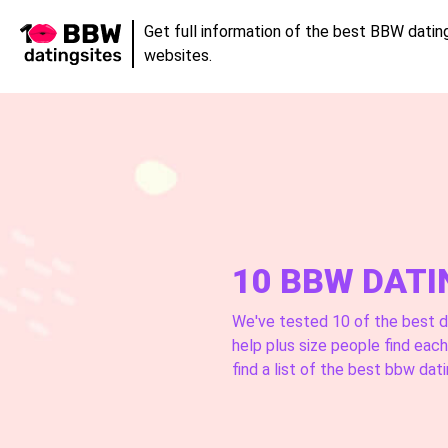
Get full information of the best BBW datin
websites.
10 BBW DATI
We've tested 10 of the best d
help plus size people find eac
find a list of the best bbw dati