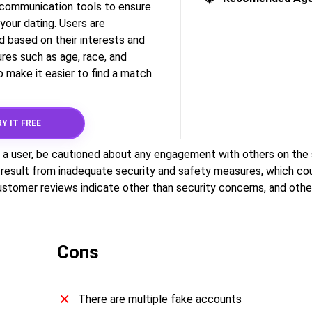
t communication tools to ensure
your dating. Users are
d based on their interests and
res such as age, race, and
 make it easier to find a match.
Y IT FREE
a user, be cautioned about any engagement with others on the s
 result from inadequate security and safety measures, which cou
Customer reviews indicate other than security concerns, and othe
Cons
There are multiple fake accounts