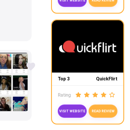
VISIT WEBSITE
READ REVIEW
Top 3
QuickFlirt
Rating
VISIT WEBSITE
READ REVIEW