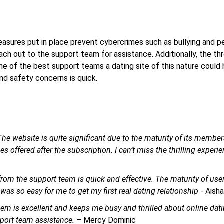
ures put in place prevent cybercrimes such as bullying and p
each out to the support team for assistance. Additionally, the th
ne of the best support teams a dating site of this nature could 
nd safety concerns is quick.
he website is quite significant due to the maturity of its member
 offered after the subscription. I can’t miss the thrilling experi
om the support team is quick and effective. The maturity of use
was so easy for me to get my first real dating relationship
- Aish
them is excellent and keeps me busy and thrilled about online dati
pport team assistance.
– Mercy Dominic