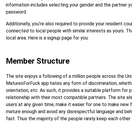
information includes selecting your gender and the partner you
password.
Additionally, you’re also required to provide your resident cou
connected to local people with similar interests as yours. T
local area. Here is a signup page for you:
Member Structure
The site enjoys a following of a million people across the U
MaturesForFuck app hates any form of discrimination, whether
orientation, etc. As such, it provides a suitable platform for p
relationship with their most compatible partners. The site al
users at any given time; make it easier for one to make new f
mature enough and avoid any disrespectful language and beh
fast. Thus the majority of the people rarely keep each other w