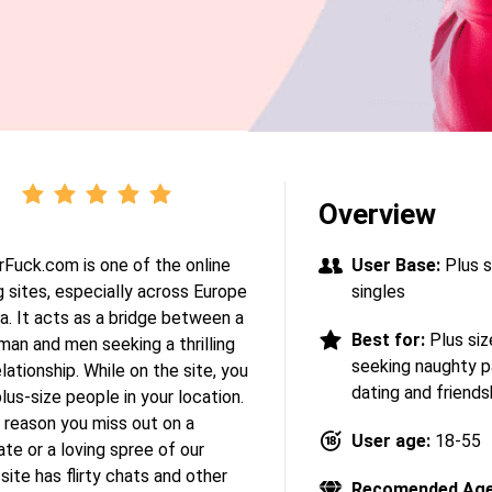
Overview
Fuck.com is one of the online
User Base:
Plus s
 sites, especially across Europe
singles
a. It acts as a bridge between a
Best for:
Plus siz
an and men seeking a thrilling
seeking naughty p
lationship. While on the site, you
dating and friends
lus-size people in your location.
 reason you miss out on a
User age:
18-55
te or a loving spree of our
site has flirty chats and other
Recomended Age