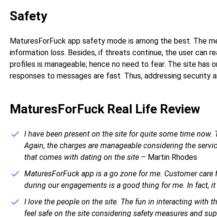
Safety
MaturesForFuck app safety mode is among the best. The meas
information loss. Besides, if threats continue, the user can r
profiles is manageable; hence no need to fear. The site has o
responses to messages are fast. Thus, addressing security a
MaturesForFuck Real Life Review
I have been present on the site for quite some time now. T
Again, the charges are manageable considering the services
that comes with dating on the site
– Martin Rhodes
MaturesForFuck app is a go zone for me. Customer care fr
during our engagements is a good thing for me. In fact, it 
I love the people on the site. The fun in interacting with 
feel safe on the site considering safety measures and su