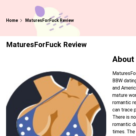
Home
MaturesForFuck Review
MaturesForFuck Review
About
MaturesFor
BBW dating
and Americ
mature wom
romantic re
can trace p
There is no
romantic da
times. The 