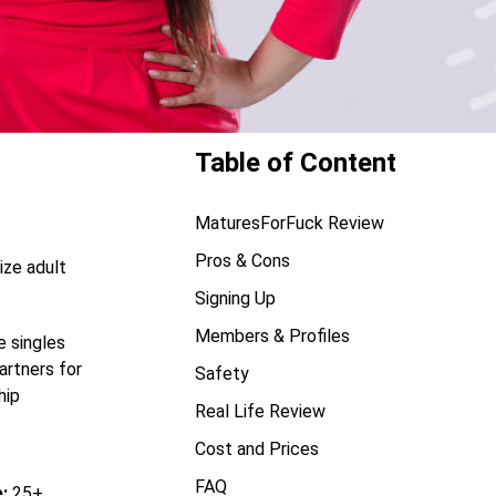
Table of Content
MaturesForFuck Review
Pros & Cons
ize adult
Signing Up
Members & Profiles
e singles
artners for
Safety
hip
Real Life Review
Cost and Prices
FAQ
:
25+