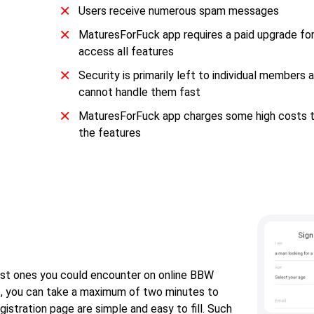
Users receive numerous spam messages
MaturesForFuck app requires a paid upgrade fo
access all features
Security is primarily left to individual members
cannot handle them fast
MaturesForFuck app charges some high costs t
the features
est ones you could encounter on online BBW
rst, you can take a maximum of two minutes to
istration page are simple and easy to fill. Such