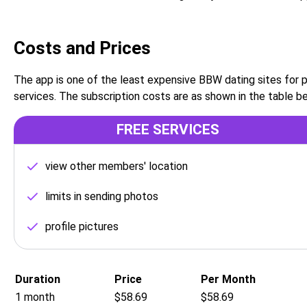
Costs and Prices
The app is one of the least expensive BBW dating sites for
services. The subscription costs are as shown in the table b
FREE SERVICES
view other members' location
limits in sending photos
profile pictures
Duration
Price
Per Month
1 month
$58.69
$58.69