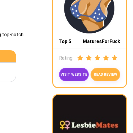
g top-notch
Top 5
MaturesForFuck
Rating
VISIT WEBSITE
READ REVIEW