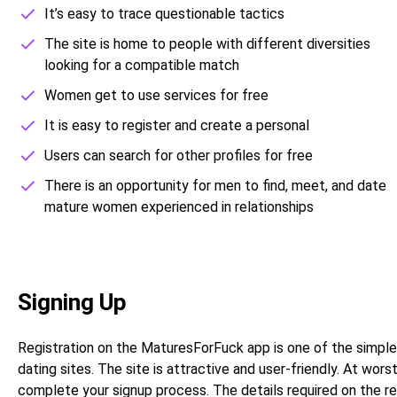
It’s easy to trace questionable tactics
The site is home to people with different diversities
looking for a compatible match
Women get to use services for free
It is easy to register and create a personal
Users can search for other profiles for free
There is an opportunity for men to find, meet, and date
mature women experienced in relationships
Signing Up
Registration on the MaturesForFuck app is one of the simpl
dating sites. The site is attractive and user-friendly. At wo
complete your signup process. The details required on the reg