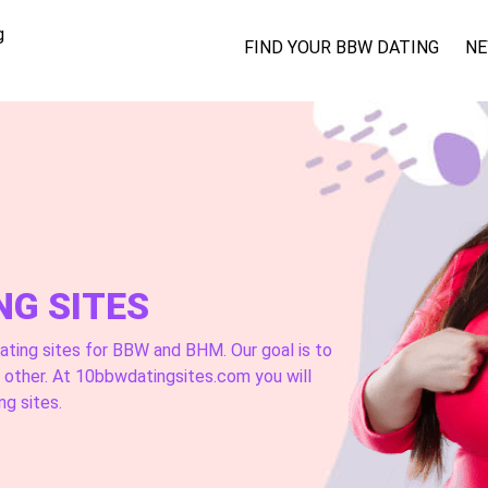
g
FIND YOUR BBW DATING
NE
NG SITES
ating sites for BBW and BHM. Our goal is to
h other. At 10bbwdatingsites.com you will
ng sites.