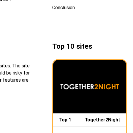
Conclusion
Top 10 sites
ites. The site
ld be risky for
r features are
Top 1
Together2Night