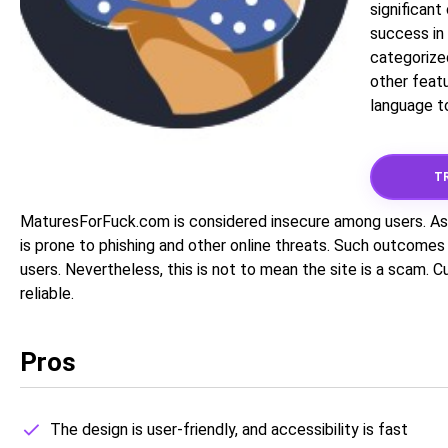
significan
success in 
categorize
other featu
language to
TR
MaturesForFuck.com is considered insecure among users. As 
is prone to phishing and other online threats. Such outcomes
users. Nevertheless, this is not to mean the site is a scam. 
reliable.
Pros
The design is user-friendly, and accessibility is fast