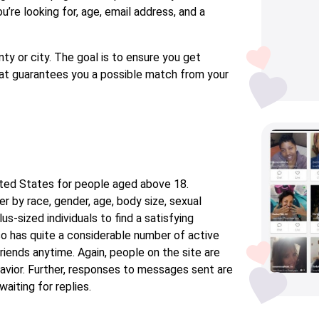
’re looking for, age, email address, and a
nty or city. The goal is to ensure you get
hat guarantees you a possible match from your
nited States for people aged above 18.
 by race, gender, age, body size, sexual
lus-sized individuals to find a satisfying
so has quite a considerable number of active
riends anytime. Again, people on the site are
avior. Further, responses to messages sent are
aiting for replies.