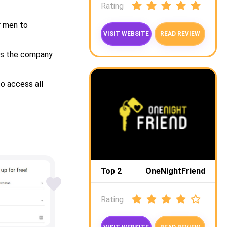
Rating
r men to
VISIT WEBSITE
READ REVIEW
 as the company
o access all
Top 2
OneNightFriend
Rating