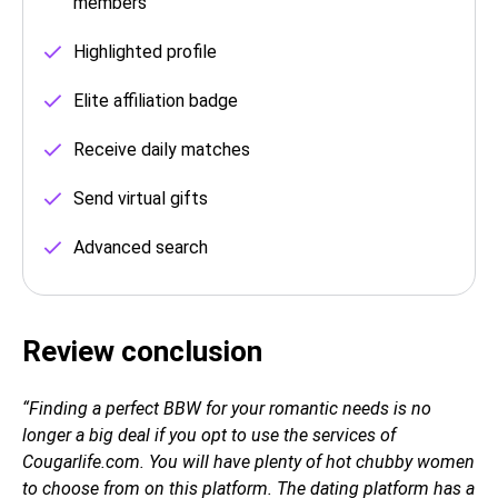
members
Highlighted profile
Elite affiliation badge
Receive daily matches
Send virtual gifts
Advanced search
Review conclusion
“Finding a perfect BBW for your romantic needs is no
longer a big deal if you opt to use the services of
Сougarlife.com. You will have plenty of hot chubby women
to choose from on this platform. The dating platform has a