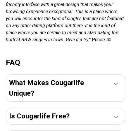
friendly interface with a great design that makes your
browsing experience exceptional. This is a place where
you will encounter the kind of singles that are not featured
on any other dating platform out there. It is the kind of
place where you are certain to meet and start dating the
hottest BBW singles in town. Give it a try.”
Prince 40.
FAQ
What Makes Cougarlife
Unique?
Is Сougarlife Free?