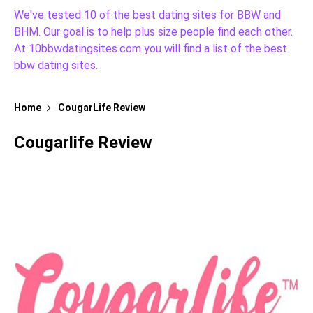
We've tested 10 of the best dating sites for BBW and
BHM. Our goal is to help plus size people find each other.
At 10bbwdatingsites.com you will find a list of the best
bbw dating sites.
Home
CougarLife Review
Cougarlife Review