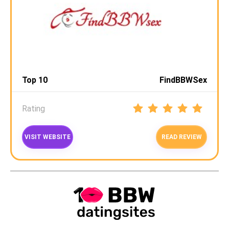
Top 10
FindBBWSex
Rating
VISIT WEBSITE
READ REVIEW