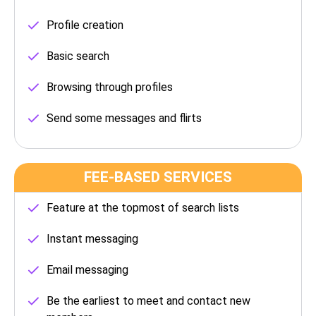
Profile creation
Basic search
Browsing through profiles
Send some messages and flirts
FEE-BASED SERVICES
Feature at the topmost of search lists
Instant messaging
Email messaging
Be the earliest to meet and contact new