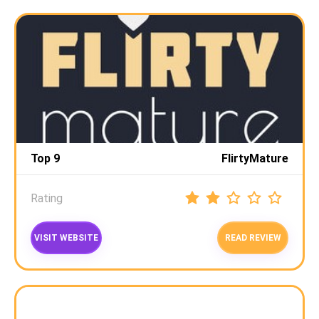
Top 9
FlirtyMature
Rating
VISIT WEBSITE
READ REVIEW