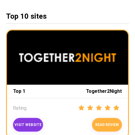
Top 10 sites
Top 1
Together2Night
Rating
VISIT WEBSITE
READ REVIEW