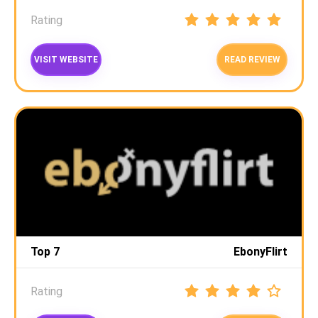
Rating
VISIT WEBSITE
READ REVIEW
Top 7
EbonyFlirt
Rating