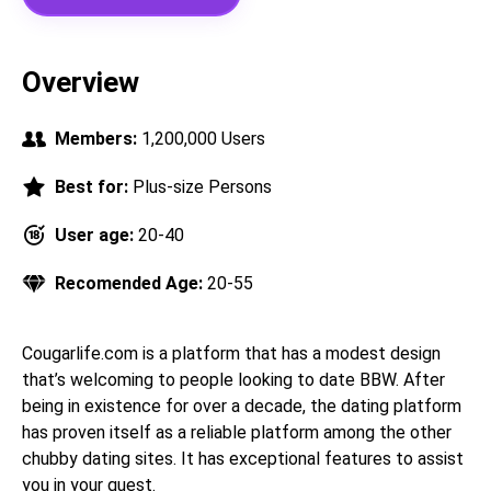
Overview
Members:
1,200,000 Users
Best for:
Plus-size Persons
User age:
20-40
Recomended Age:
20-55
Cougarlife.com is a platform that has a modest design
that’s welcoming to people looking to date BBW. After
being in existence for over a decade, the dating platform
has proven itself as a reliable platform among the other
chubby dating sites. It has exceptional features to assist
you in your quest.