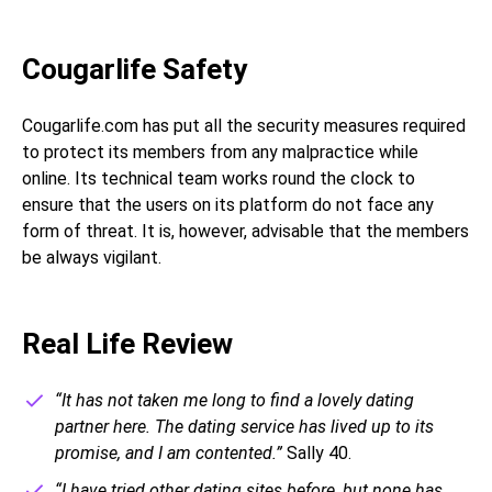
Cougarlife Safety
Cougarlife.com has put all the security measures required
to protect its members from any malpractice while
online. Its technical team works round the clock to
ensure that the users on its platform do not face any
form of threat. It is, however, advisable that the members
be always vigilant.
Real Life Review
“It has not taken me long to find a lovely dating
partner here. The dating service has lived up to its
promise, and I am contented.”
Sally 40.
“I have tried other dating sites before, but none has