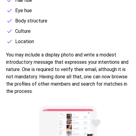
Hair hue
Eye hue
Body structure
Culture
Location
You may include a display photo and write a modest
introductory message that expresses your intentions and
nature. One is required to verify their email, although it is
not mandatory. Having done all that, one can now browse
the profiles of other members and search for matches in
the process.