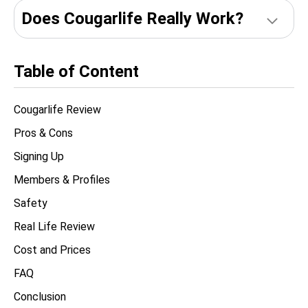
Does Сougarlife Really Work?
Table of Content
Cougarlife Review
Pros & Cons
Signing Up
Members & Profiles
Safety
Real Life Review
Cost and Prices
FAQ
Conclusion