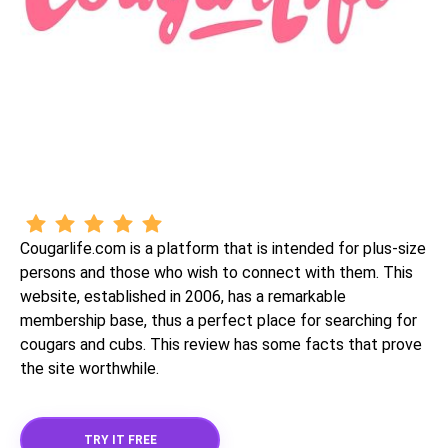
Cougarlife.com is a platform that is intended for plus-size
persons and those who wish to connect with them. This
website, established in 2006, has a remarkable
membership base, thus a perfect place for searching for
cougars and cubs. This review has some facts that prove
the site worthwhile.
TRY IT FREE