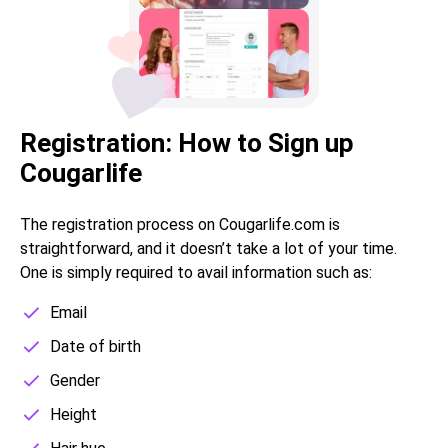
Registration: How to Sign up
Cougarlife
The registration process on Сougarlife.com is
straightforward, and it doesn’t take a lot of your time.
One is simply required to avail information such as:
Email
Date of birth
Gender
Height