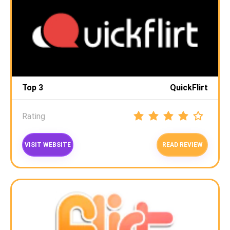
Top 3
QuickFlirt
Rating
VISIT WEBSITE
READ REVIEW