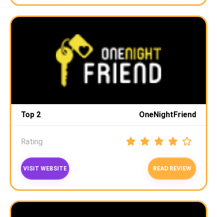
Top 2
OneNightFriend
Rating
VISIT WEBSITE
READ REVIEW