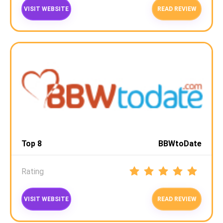
VISIT WEBSITE
READ REVIEW
Top 8
BBWtoDate
Rating
VISIT WEBSITE
READ REVIEW