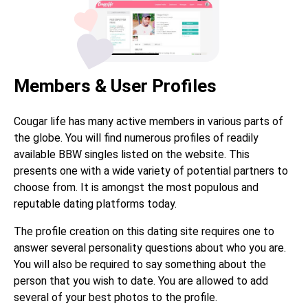
Members & User Profiles
Cougar life has many active members in various parts of
the globe. You will find numerous profiles of readily
available BBW singles listed on the website. This
presents one with a wide variety of potential partners to
choose from. It is amongst the most populous and
reputable dating platforms today.
The profile creation on this dating site requires one to
answer several personality questions about who you are.
You will also be required to say something about the
person that you wish to date. You are allowed to add
several of your best photos to the profile.