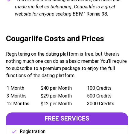
made me feel so belonging. Cougarlife is a great
website for anyone seeking BBW.”
Ronnie 38.
Cougarlife Costs and Prices
Registering on the dating platform is free, but there is
nothing much one can do as a basic member. You’ll require
to subscribe to a premium package to enjoy the full
functions of the dating platform.
1 Month
$40 per Month
100 Credits
3 Months
$29 per Month
500 Credits
12 Months
$12 per Month
3000 Credits
FREE SERVICES
Registration