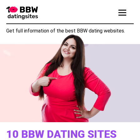
|||
Get full information of the best BBW dating websites.
10 BBW DATING SITES