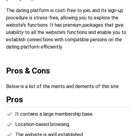
The dating platform is cost-free to join, and its sign-up
procedure is stress-free, allowing you to explore the
website’s functions. It has premium packages that give
usability to all the website’s functions and enable you to
establish connections with compatible persons on the
dating platform efficiently.
Pros & Cons
Below is a list of the merits and demerits of this site:
Pros
It contains a large membership base
Location-based browsing
The website is well established