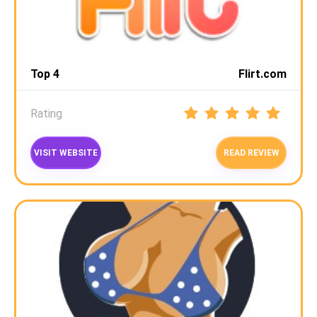
Top 4
Flirt.com
Rating
VISIT WEBSITE
READ REVIEW