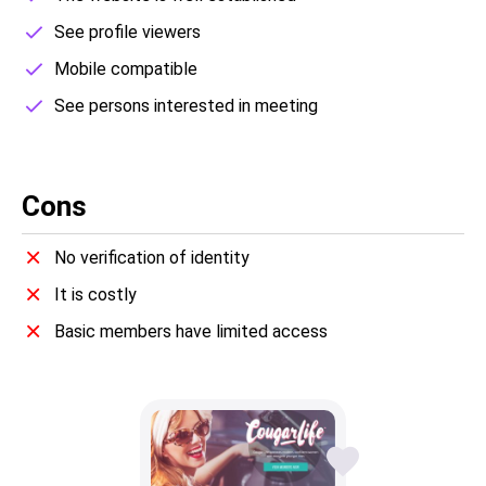
See profile viewers
Mobile compatible
See persons interested in meeting
Cons
No verification of identity
It is costly
Basic members have limited access