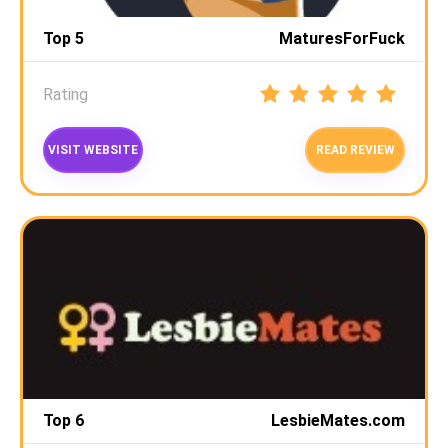
Top 5
MaturesForFuck
Rating
VISIT WEBSITE
READ REVIEW
Top 6
LesbieMates.com